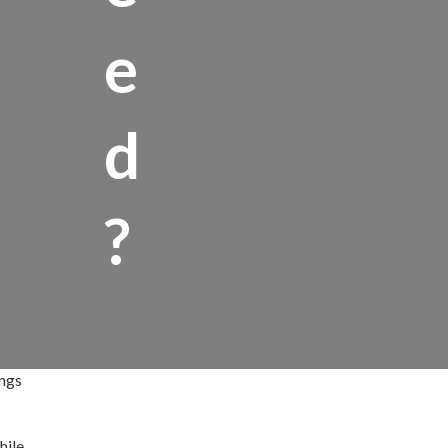
e
d
?
ings
hile