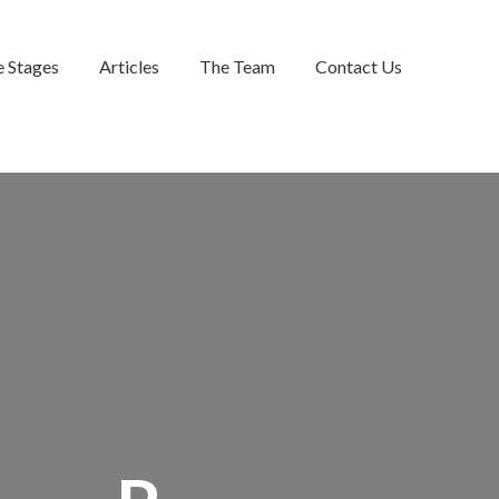
e Stages
Articles
The Team
Contact Us