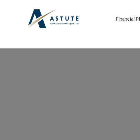
Financial P