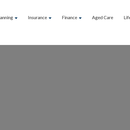
lanning
Insurance
Finance
Aged Care
Lif