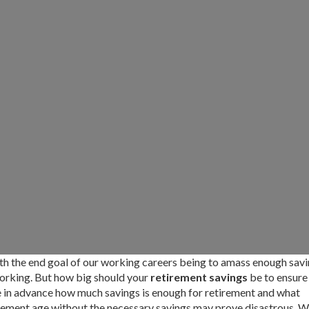
th the end goal of our working careers being to amass enough sav
 working. But how big should your
retirement savings
be to ensure
ate in advance how much savings is enough for retirement and what
tirement age without the necessary savings may prove disastrous. W