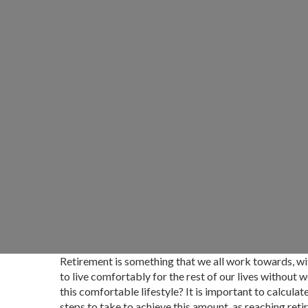
Retirement is something that we all work towards, wi
to live comfortably for the rest of our lives without
this comfortable lifestyle? It is important to calcul
steps to take to achieve this amount, as reaching re